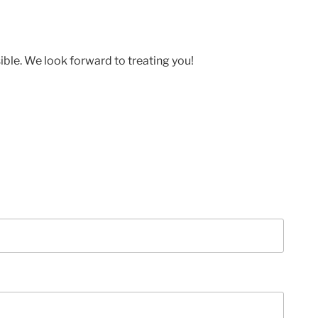
ible. We look forward to treating you!