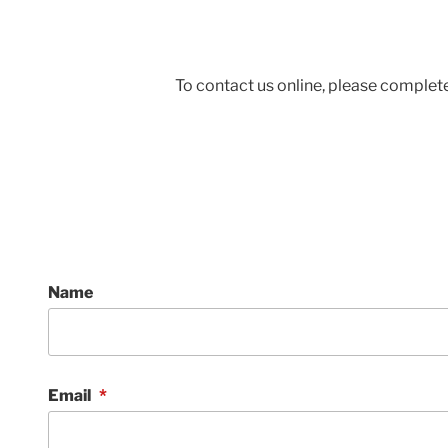
To contact us online, please complete
Name
Email
*