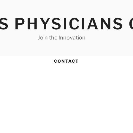
S PHYSICIANS
Join the Innovation
CONTACT