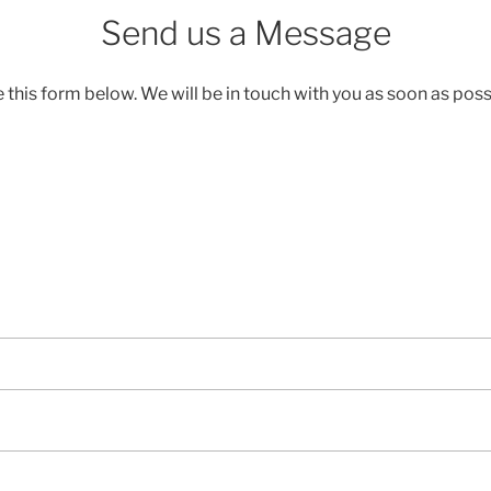
Send us a Message
 this form below. We will be in touch with you as soon as poss