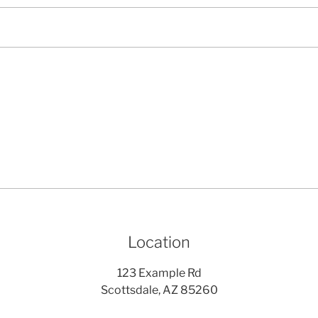
Location
123 Example Rd
Scottsdale, AZ 85260