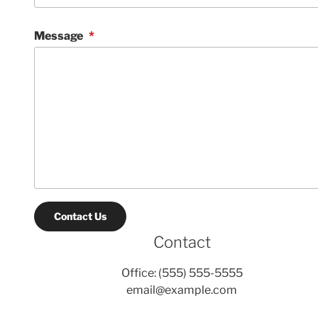
Message
*
Contact Us
Contact
Office: (555) 555-5555
email@example.com