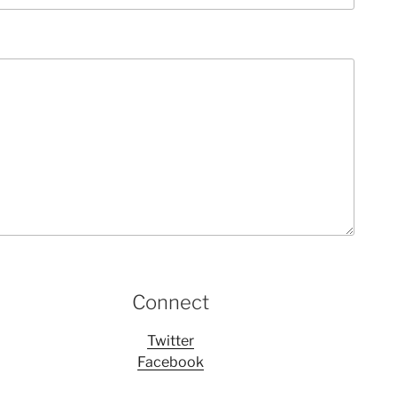
Connect
Twitter
Facebook