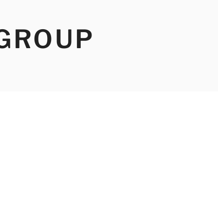
 GROUP