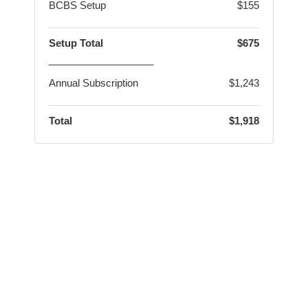
BCBS Setup
$155
Setup Total
$675
___________________
Annual Subscription
$1,243
Total
$1,918