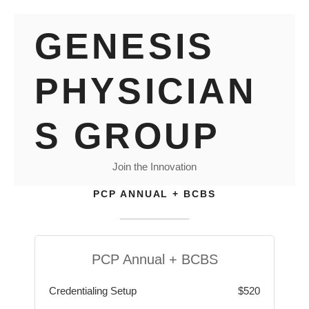
Skip
GENESIS
to
content
PHYSICIAN
S GROUP
Join the Innovation
PCP ANNUAL + BCBS
PCP Annual + BCBS
Credentialing Setup
$520